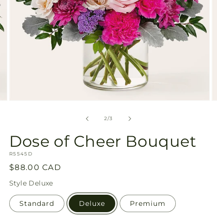
Open
O
media
m
2
3
of
2
/
3
in
in
modal
m
Dose of Cheer Bouquet
SKU:
R5545D
Regular
$88.00 CAD
price
Style
Deluxe
Standard
Deluxe
Premium