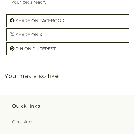
your pet's reach.
SHARE ON FACEBOOK
SHARE ON X
PIN ON PINTEREST
You may also like
Quick links
Occasions