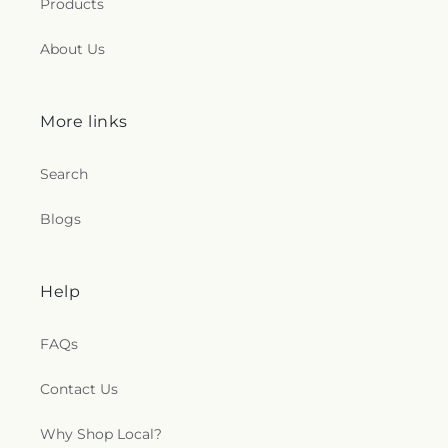
Products
About Us
More links
Search
Blogs
Help
FAQs
Contact Us
Why Shop Local?