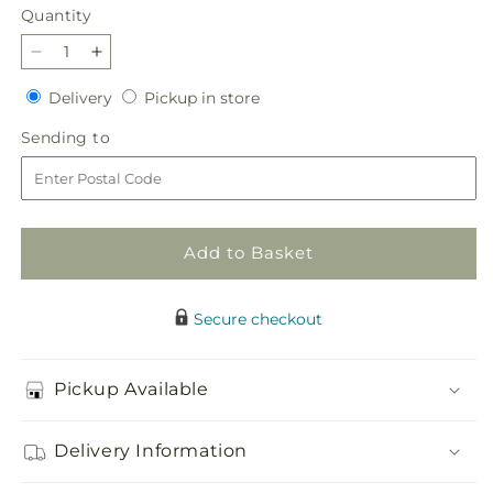
Quantity
Quantity
Decrease
Increase
quantity
quantity
Delivery
Pickup
Delivery
Pickup in store
for
for
in
Dose
Dose
Sending
Sending to
store
of
of
to
Cheer
Cheer
Bouquet
Bouquet
Add to Basket
Secure checkout
Pickup Available
Delivery Information