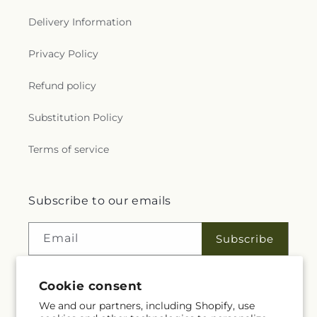
Delivery Information
Privacy Policy
Refund policy
Substitution Policy
Terms of service
Subscribe to our emails
Email
Subscribe
Cookie consent
Facebook
Instagram
We and our partners, including Shopify, use