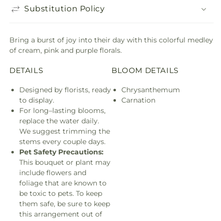
Substitution Policy
Bring a burst of joy into their day with this colorful medley
of cream, pink and purple florals.
DETAILS
BLOOM DETAILS
Designed by florists, ready
Chrysanthemum
to display.
Carnation
For long–lasting blooms,
replace the water daily.
We suggest trimming the
stems every couple days.
Pet Safety Precautions:
This bouquet or plant may
include flowers and
foliage that are known to
be toxic to pets. To keep
them safe, be sure to keep
this arrangement out of